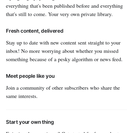
everything that's been published before and everything
that's still to come. Your very own private library.
Fresh content, delivered
Stay up to date with new content sent straight to your
inbox! No more worrying about whether you missed
something because of a pesky algorithm or news feed.
Meet people like you
Join a community of other subscribers who share the
same interests.
Start your own thing