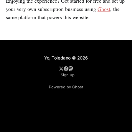
Enjoying the experience? Get started for free and set up
your very own subscription business using
Ghost
, the
same platform that powers this website.
Yo, Toledano
© 2026
Sign up
Powered by Ghost