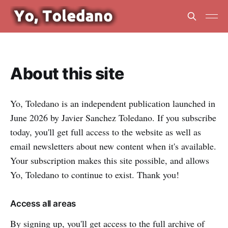
About this site
Yo, Toledano is an independent publication launched in
June 2026 by Javier Sanchez Toledano. If you subscribe
today, you'll get full access to the website as well as
email newsletters about new content when it's available.
Your subscription makes this site possible, and allows
Yo, Toledano to continue to exist. Thank you!
Access all areas
By signing up, you'll get access to the full archive of